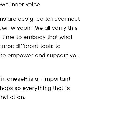
own inner voice.
ns are designed to reconnect
own wisdom. We all carry this
s time to embody that what
hares different tools to
e to empower and support you
hin oneself is an important
hops so everything that is
nvitation.