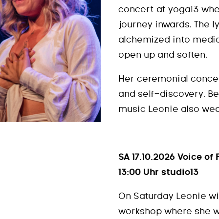
concert at yoga13 wher
journey inwards. The l
alchemized into medici
open up and soften.
Her ceremonial conce
and self-discovery. B
music Leonie also wea
SA 17.10.2026 Voice o
13:00 Uhr studio13
On Saturday Leonie wil
workshop where she wi