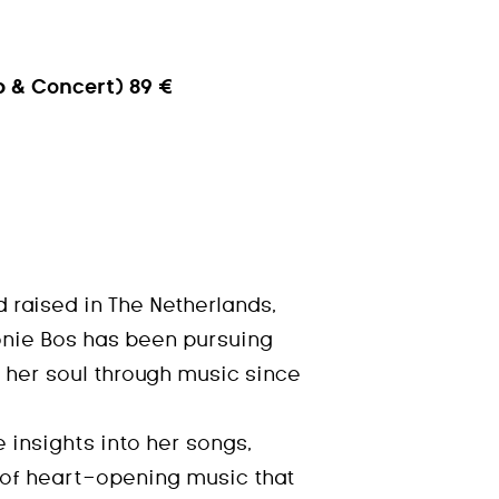
 & Concert) 89 €
 raised in The Netherlands,
nie Bos has been pursuing
 her soul through music since
e insights into her songs,
 of heart-opening music that