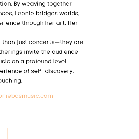
tion. By weaving together
nces, Leonie bridges worlds,
erience through her art. Her
 than just concerts—they are
herings invite the audience
sic on a profound level,
erience of self-discovery.
touching.
oniebosmusic.com