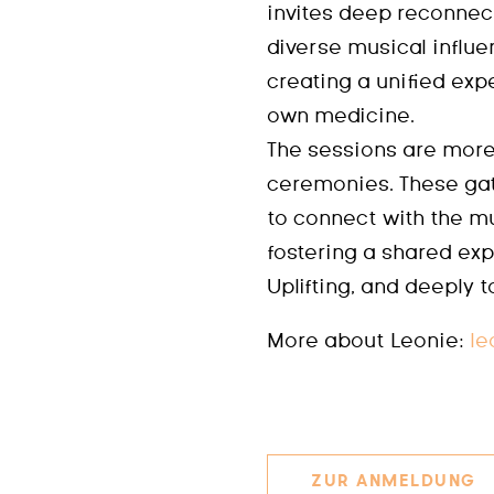
invites deep reconnec
diverse musical influe
creating a unified exp
own medicine.
The sessions are more
ceremonies. These gat
to connect with the mu
fostering a shared exp
Uplifting, and deeply 
More about Leonie:
le
ZUR ANMELDUNG