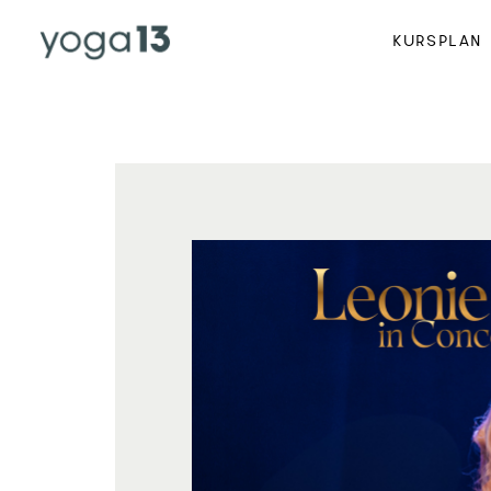
KURSPLAN