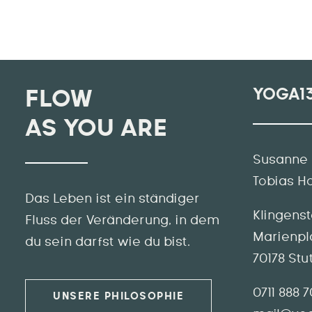
YOGA1
FLOW
AS YOU ARE
Susanne 
Tobias H
Das Leben ist ein ständiger
Klingens
Fluss der Veränderung, in dem
Marienpl
du sein darfst wie du bist.
70178 Stu
0711 888 
UNSERE PHILOSOPHIE