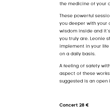
the medicine of your 
These powerful sessio
you deeper with your 
wisdom inside and it’
you truly are. Leonie s
implement in your lif
on a daily basis.
A feeling of safety wit
aspect of these works
suggested is an open i
Concert 28 €