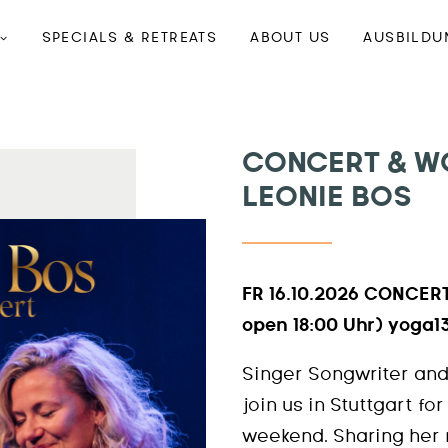
SPECIALS & RETREATS
ABOUT US
AUSBILDU
CONCERT & W
LEONIE BOS
FR 16.10.2026 CONCERT
open 18:00 Uhr) yoga1
Singer Songwriter and
join us in Stuttgart fo
weekend. Sharing her 