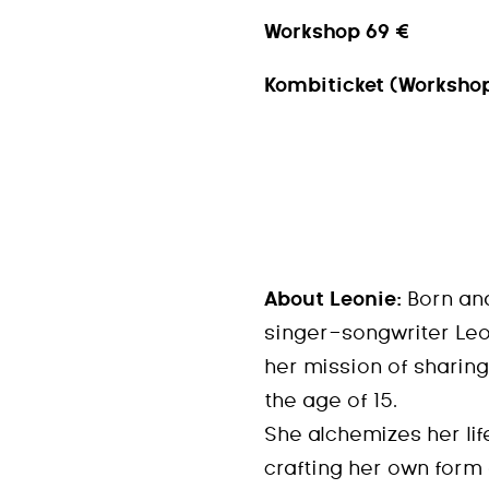
Workshop 69 €
Kombiticket (Workshop
About Leonie:
Born and
singer-songwriter Leo
her mission of sharing
the age of 15.
She alchemizes her lif
crafting her own form