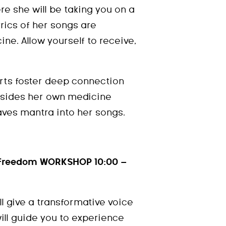
e she will be taking you on a
yrics of her songs are
ne. Allow yourself to receive,
rts foster deep connection
esides her own medicine
ves mantra into her songs.
f Freedom WORKSHOP 10:00 –
l give a transformative voice
ll guide you to experience