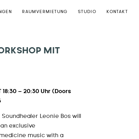
NGEN
RAUMVERMIETUNG
STUDIO
KONTAKT
ORKSHOP MIT
 18:30 – 20:30 Uhr (Doors
3
 Soundhealer Leonie Bos will
r an exclusive
medicine music with a