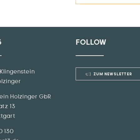
3
FOLLOW
Klingenstein
ZUM NEWSLETTER
olzinger
tein Holzinger GbR
atz 13
ttgart
70 130